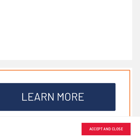
ACCEPT AND CLOSE