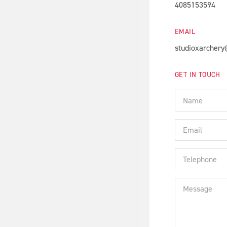
4085153594
EMAIL
studioxarcher
GET IN TOUCH