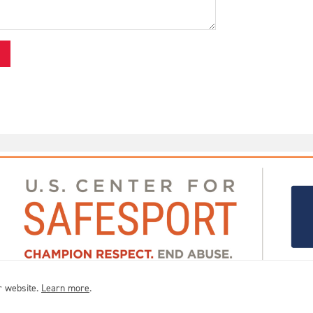
r website.
Learn more
.