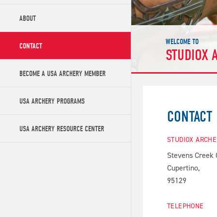
ABOUT
WELCOME TO
CONTACT
STUDIOX 
BECOME A USA ARCHERY MEMBER
USA ARCHERY PROGRAMS
CONTACT
USA ARCHERY RESOURCE CENTER
STUDIOX ARCH
Stevens Creek 
Cupertino,
95129
TELEPHONE