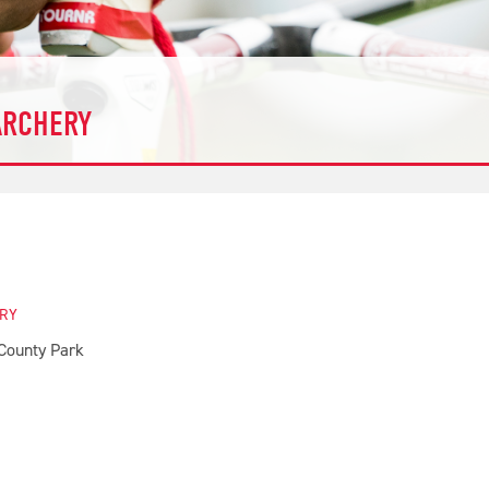
ARCHERY
ERY
County Park