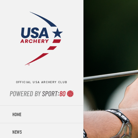
OFFICIAL USA ARCHERY CLUB
HOME
NEWS