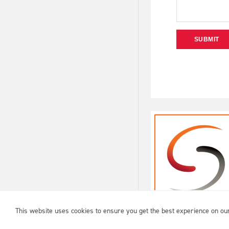
SUBMIT
USA ARCHERY © 2026 |
PRIVACY
|
TERMS OF USE
This website uses cookies to ensure you get the best experience on ou