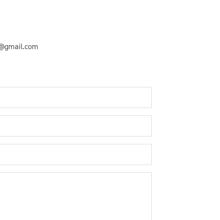
y@gmail.com