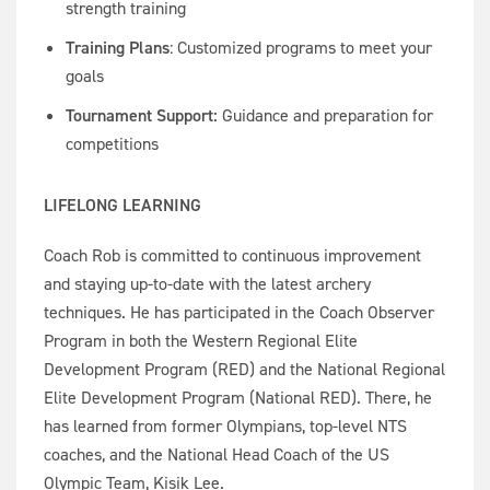
strength training
Training Plans
: Customized programs to meet your
goals
Tournament Support:
Guidance and preparation for
competitions
LIFELONG LEARNING
Coach Rob is committed to continuous improvement
and staying up-to-date with the latest archery
techniques. He has participated in the Coach Observer
Program in both the Western Regional Elite
Development Program (RED) and the National Regional
Elite Development Program (National RED). There, he
has learned from former Olympians, top-level NTS
coaches, and the National Head Coach of the US
Olympic Team, Kisik Lee.