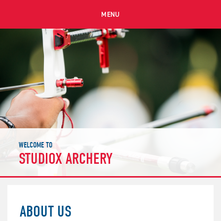
MENU
WELCOME TO
STUDIOX ARCHERY
ABOUT US