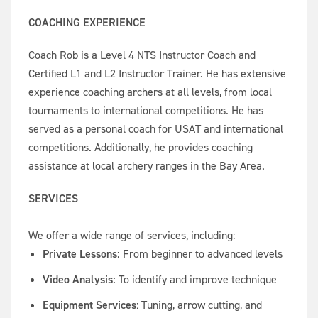
COACHING EXPERIENCE
Coach Rob is a Level 4 NTS Instructor Coach and
Certified L1 and L2 Instructor Trainer. He has extensive
experience coaching archers at all levels, from local
tournaments to international competitions. He has
served as a personal coach for USAT and international
competitions. Additionally, he provides coaching
assistance at local archery ranges in the Bay Area.
SERVICES
We offer a wide range of services, including:
Private Lessons:
From beginner to advanced levels
Video Analysis:
To identify and improve technique
Equipment Services
: Tuning, arrow cutting, and